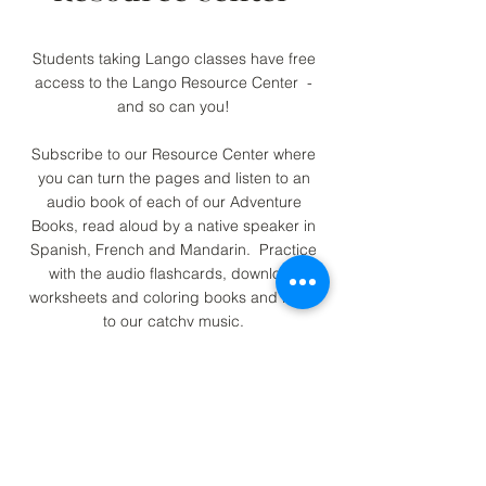
Students taking Lango classes have free
access to the Lango Resource Center -
and so can you!
Subscribe to our Resource Center where
you can turn the pages and listen to an
audio book of each of our Adventure
Books, read aloud by a native speaker in
Spanish, French and Mandarin. Practice
with the audio flashcards, download
worksheets and coloring books and listen
to our catchy music.
Join Today