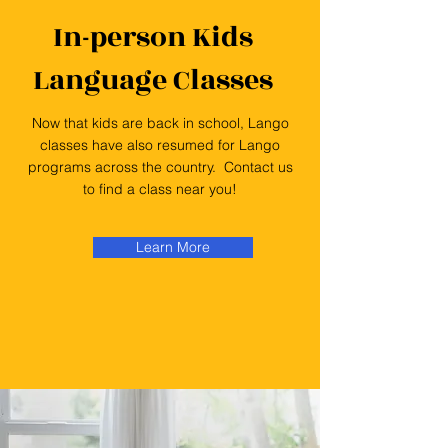
In-person Kids
Language Classes
Now that kids are back in school, Lango
classes have also resumed for Lango
programs across the country. Contact us
to find a class near you!
Learn More