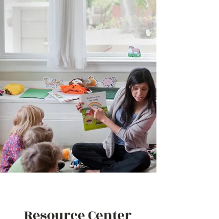
Resource Center