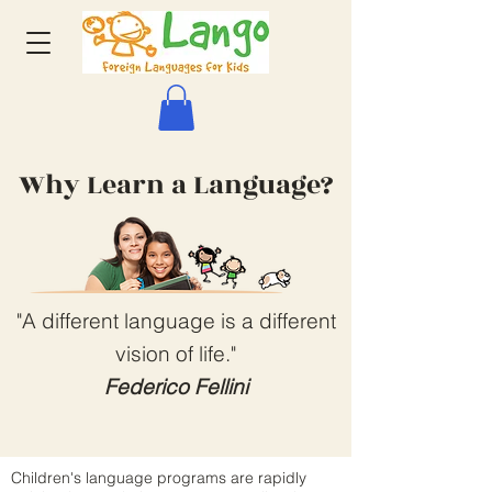
Why Learn a Language?
"A different language is a different
vision of life."
Federico Fellini
Children's language programs are rapidly