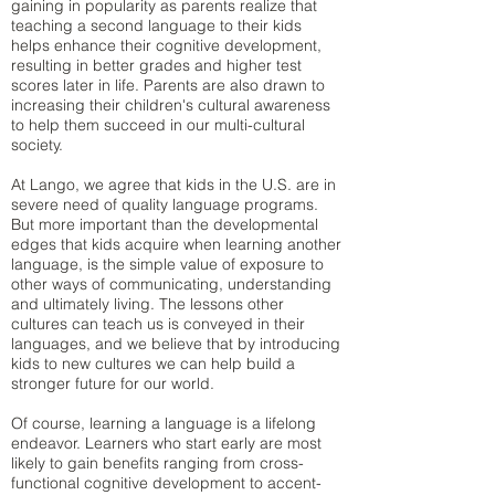
gaining in popularity as parents realize that
teaching a second language to their kids
helps enhance their cognitive development,
resulting in better grades and higher test
scores later in life. Parents are also drawn to
increasing their children's cultural awareness
to help them succeed in our multi-cultural
society.
At Lango, we agree that kids in the U.S. are in
severe need of quality language programs.
But more important than the developmental
edges that kids acquire when learning another
language, is the simple value of exposure to
other ways of communicating, understanding
and ultimately living. The lessons other
cultures can teach us is conveyed in their
languages, and we believe that by introducing
kids to new cultures we can help build a
stronger future for our world.
Of course, learning a language is a lifelong
endeavor. Learners who start early are most
likely to gain benefits ranging from cross-
functional cognitive development to accent-