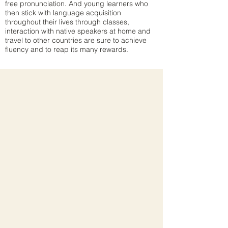
free pronunciation. And young learners who
then stick with language acquisition
throughout their lives through classes,
interaction with native speakers at home and
travel to other countries are sure to achieve
fluency and to reap its many rewards.