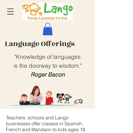
Language Offerings
"Knowledge of languages
is the doorway to wisdom."
Roger Bacon
Teachers, schools and Lango
businesses offer classes in Spanish,
French and Mandarin to kids ages 18