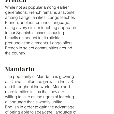
While not as popular among earlier
generations, French remains a favorite
among Lango families. Lango teaches
French, another romance language,
using a very similar teaching approach
to our Spanish classes, focusing
heavily on accent for its stickier
pronunciation elements. Lango offers
French in select communities around
the country.
Mandarin
The popularity of Mandarin is growing
as China's influence grows in the U.S.
and throughout the world. More and
more families tell us that they are
willing to take on the rigors of learning
a language that is wholly unlike
English in order to gain the advantage
of being able to speak the "language of