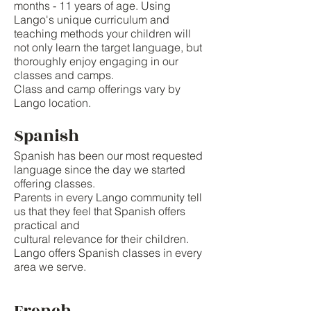
months - 11 years of age. Using
Lango's unique curriculum and
teaching methods your children will
not only learn the target language, but
thoroughly enjoy engaging in our
classes and camps.
Class and camp offerings vary by
Lango location.
Spanish
Spanish has been our most requested
language since the day we started
offering classes.
Parents in every Lango community tell
us that they feel that Spanish offers
practical and
cultural relevance for their children.
Lango offers Spanish classes in every
area we serve.
French