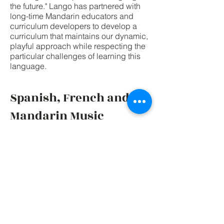
the future." Lango has partnered with
long-time Mandarin educators and
curriculum developers to develop a
curriculum that maintains our dynamic,
playful approach while respecting the
particular challenges of learning this
language.
Spanish, French and
Mandarin Music
We've developed our own unique
music that is aligned closely with our
language lessons. Your kids will love
listening, singing and dancing along
to our music, and not just in the
classroom but at home as well! Listen
to some of our Spanish, French and
Mandarin songs, we trust you'll love it
as much as our students do!