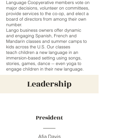
Language Coopyerative members vote on
major decisions, volunteer on committees,
provide services to the co-op, and elect a
board of directors from among their own
number.
Lango business owners offer dynamic
and engaging Spanish, French and
Mandarin classes and summer camps to
kids across the U.S. Our classes
teach children a new language in an
immersion-based setting using songs,
stories, games, dance -- even yoga to
engage children in their new language.
Leadership
President
Afia Davis