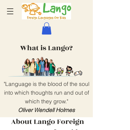
What is Lango?
"Language is the blood of the soul
into which thoughts run and out of
which they grow."
Oliver Wendell Holmes
About Lango Foreign