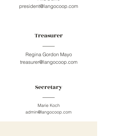
president@langocoop.com
Treasurer
Regina Gordon Mayo
treasurer@langocoop.com
Secretary
Marie Koch
admin@langocoop.com