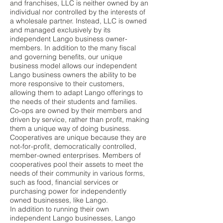
and franchises, LLC is neither owned by an
individual nor controlled by the interests of
a wholesale partner. Instead, LLC is owned
and managed exclusively by its
independent Lango business owner-
members. In addition to the many fiscal
and governing benefits, our unique
business model allows our independent
Lango business owners the ability to be
more responsive to their customers,
allowing them to adapt Lango offerings to
the needs of their students and families.
Co-ops are owned by their members and
driven by service, rather than profit, making
them a unique way of doing business.
Cooperatives are unique because they are
not-for-profit, democratically controlled,
member-owned enterprises. Members of
cooperatives pool their assets to meet the
needs of their community in various forms,
such as food, financial services or
purchasing power for independently
owned businesses, like Lango.
In addition to running their own
independent Lango businesses, Lango