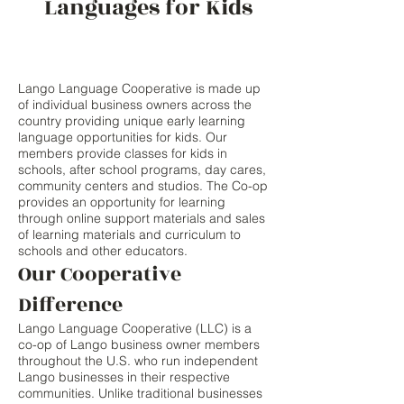
Languages for Kids
Lango Language Cooperative is made up
of individual business owners across the
country providing unique early learning
language opportunities for kids. Our
members provide classes for kids in
schools, after school programs, day cares,
community centers and studios. The Co-op
provides an opportunity for learning
through online support materials and sales
of learning materials and curriculum to
schools and other educators.
Our Cooperative
Difference
Lango Language Cooperative (LLC) is a
co-op of Lango business owner members
throughout the U.S. who run independent
Lango businesses in their respective
communities. Unlike traditional businesses