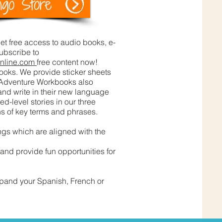
t free access to audio books, e-
subscribe to
nline.com
free content now!
ooks. We provide sticker sheets
. Adventure Workbooks also
 and write in their new language
-level stories in our three
ns of key terms and phrases.
gs which are aligned with the
nd provide fun opportunities for
xpand your Spanish, French or