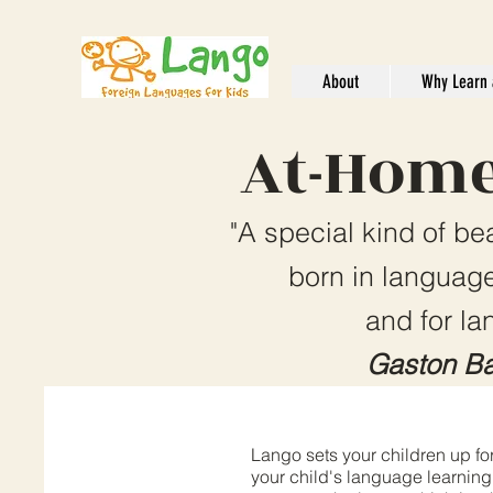
About
Why Learn 
At-Home
"A special kind of be
born in language
and for la
Gaston Ba
Lango sets your children up for
your child's language learning