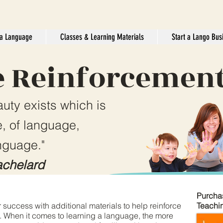
a Language
Classes & Learning Materials
Start a Lango Bus
 Reinforcemen
auty exists which is
, of language,
nguage."
chelard
Purcha
 success with additional materials to help reinforce
Teachi
. When it comes to learning a language, the more