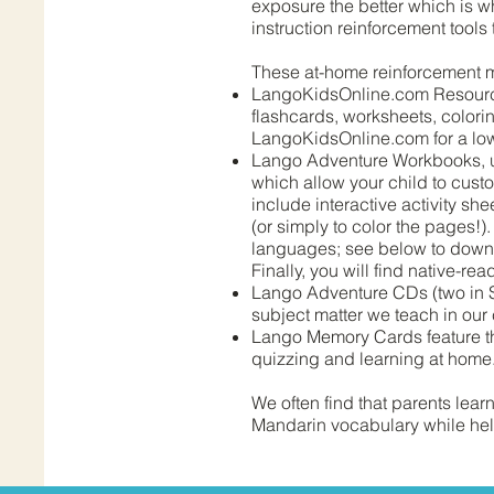
exposure the better which is w
instruction reinforcement tools 
These at-home reinforcement m
LangoKidsOnline.com Resource 
flashcards, worksheets, colorin
LangoKidsOnline.com for a low 
Lango Adventure Workbooks, up
which allow your child to cust
include interactive activity sh
(or simply to color the pages!
languages; see below to downlo
Finally, you will find native-re
Lango Adventure CDs (two in S
subject matter we teach in our 
Lango Memory Cards feature th
quizzing and learning at home
We often find that parents lea
Mandarin vocabulary while help