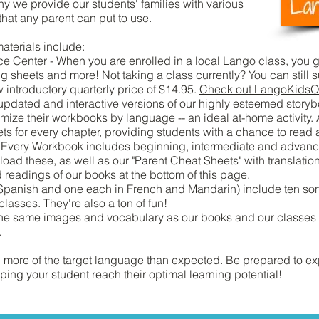
hy we provide our students' families with various
that any parent can put to use.
aterials include:
Center - When you are enrolled in a local Lango class, you ge
g sheets and more! Not taking a class currently? You can still 
introductory quarterly price of $14.95.
Check out LangoKidsO
dated and interactive versions of our highly esteemed storyb
omize their workbooks by language -- an ideal at-home activity
eets for every chapter, providing students with a chance to read
). Every Workbook includes beginning, intermediate and advanced
ad these, as well as our "Parent Cheat Sheets" with translatio
ad readings of our books at the bottom of this page.
panish and one each in French and Mandarin) include ten son
classes. They're also a ton of fun!
e same images and vocabulary as our books and our classes a
.
rn more of the target language than expected. Be prepared to e
ing your student reach their optimal learning potential!