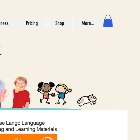
iness
Pricing
Shop
More...
t
se Lango Language
ng and Learning Materials