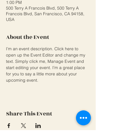
1:00 PM
500 Terry A Francois Blvd, 500 Terry A
Francois Blvd, San Francisco, CA 94158,
USA
About the Event
I’m an event description. Click here to 
open up the Event Editor and change my 
text. Simply click me, Manage Event and 
start editing your event. I’m a great place 
for you to say a little more about your 
upcoming event.
Share This Event