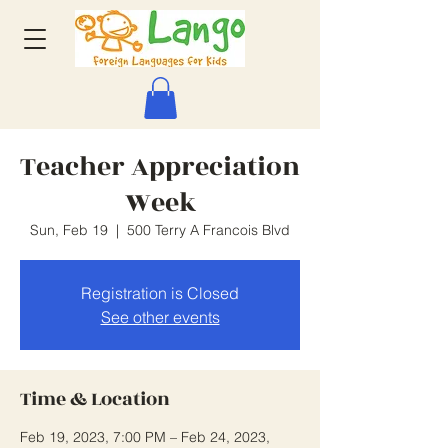
Teacher Appreciation
Week
Sun, Feb 19
  |  
500 Terry A Francois Blvd
Registration is Closed
See other events
Time & Location
Feb 19, 2023, 7:00 PM – Feb 24, 2023,