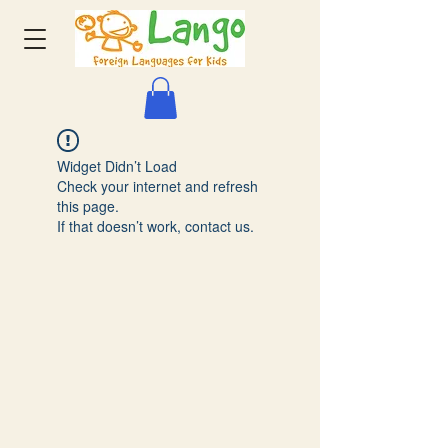
Widget Didn’t Load
Check your internet and refresh
this page.
If that doesn’t work, contact us.